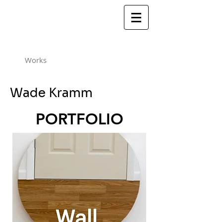
Works
Wade Kramm
PORTFOLIO