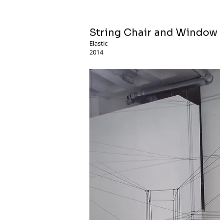
String Chair and Window
Elastic
2014